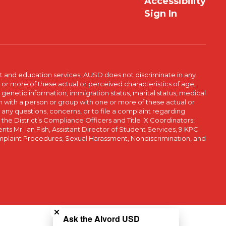
Accessibility
Sign In
t and education services. AUSD does not discriminate in any
or more of these actual or perceived characteristics of age,
, genetic information, immigration status, marital status, medical
iation with a person or group with one or more of these actual or
r any questions, concerns, or to file a complaint regarding
r the District’s Compliance Officers and Title IX Coordinators:
 Mr. Ian Fish, Assistant Director of Student Services, 9 KPC
plaint Procedures, Sexual Harassment, Nondiscrimination, and
Close chatbot welcome bubble
Ask the Alvord USD