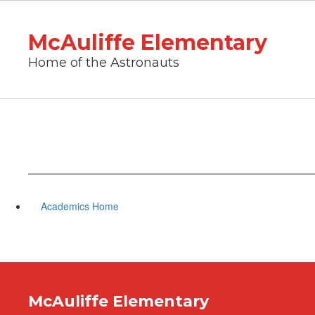
Skip
to
McAuliffe Elementary
main
content
Home of the Astronauts
Academics Home
McAuliffe Elementary