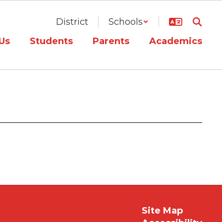
District
Schools
Us
Students
Parents
Academics
Site Map