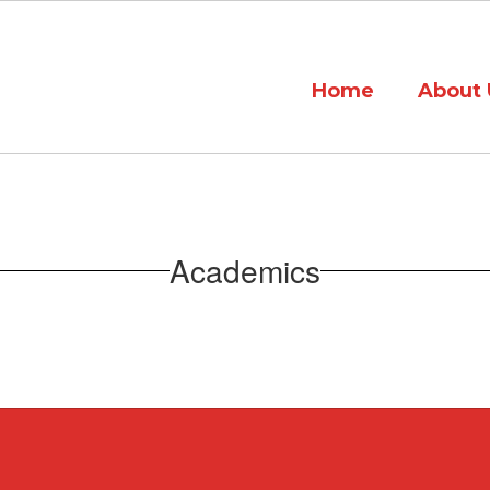
Home
About 
Academics