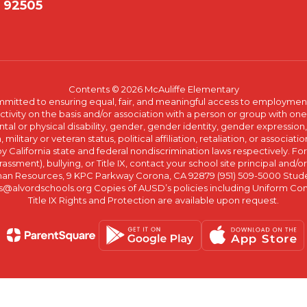
A 92505
Contents © 2026 McAuliffe Elementary
committed to ensuring equal, fair, and meaningful access to employmen
vity on the basis and/or association with a person or group with one 
ntal or physical disability, gender, gender identity, gender expression
n, military or veteran status, political affiliation, retaliation, or assoc
y California state and federal nondiscrimination laws respectively. Fo
assment), bullying, or Title IX, contact your school site principal and/o
n Resources, 9 KPC Parkway Corona, CA 92879 (951) 509-5000 Students
@alvordschools.org Copies of AUSD’s policies including Uniform Com
Title IX Rights and Protection are available upon request.