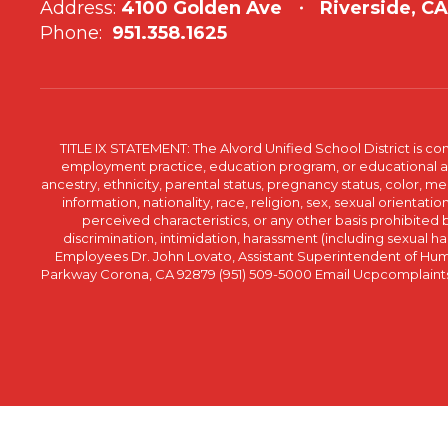
Address:
4100 Golden Ave
Riverside, C
Phone:
951.358.1625
TITLE IX STATEMENT: The Alvord Unified School District is 
employment practice, education program, or educational acti
ancestry, ethnicity, parental status, pregnancy status, color, me
information, nationality, race, religion, sex, sexual orientatio
perceived characteristics, or any other basis prohibited b
discrimination, intimidation, harassment (including sexual har
Employees Dr. John Lovato, Assistant Superintendent of Huma
Parkway Corona, CA 92879 (951) 509-5000 Email Ucpcomplaints