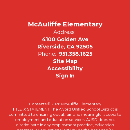
McAuliffe Elementary
Address:
4100 Golden Ave
Riverside, CA 92505
Phone:
951.358.1625
Site Map
Accessibility
Sign In
Contents © 2026 McAuliffe Elementary
TITLE IX STATEMENT: The Alvord Unified School District is
committed to ensuring equal, fair, and meaningful access to
employment and education services. AUSD does not
discriminate in any employment practice, education
program, or educational activity on the basis and/or