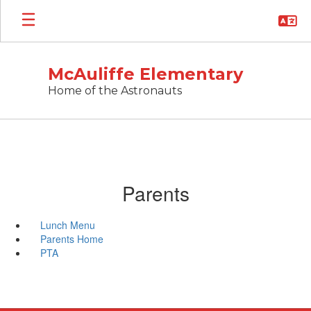
Skip
to
main
content
McAuliffe Elementary
Home of the Astronauts
Parents
Lunch Menu
Parents Home
PTA