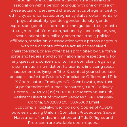
association with a person or group with one or more of
these actual or perceived characteristics of age, ancestry,
ethnicity, parental status, pregnancy status, color, mental or
physical disability, gender, gender identity, gender
expression, genetic information, immigration status, marital
status, medical information, nationality, race, religion, sex,
sexual orientation, military or veteran status, political
affiliation, retaliation, or association with a person or group
with one or more of these actual or perceived
characteristics, or any other basis prohibited by California
state and federal nondiscrimination laws respectively. For
any questions, concerns, or to file a complaint regarding
discrimination, intimidation, harassment (including sexual
harassment), bullying, or Title IX, contact your school site
principal and/or the District’s Compliance Officers and Title
IX Coordinators: Employees Dr. John Lovato, Assistant
Superintendent of Human Resources, 9 KPC Parkway
Corona, CA 92879 (951) 509-5000 Students Mr. Ian Fish,
Assistant Director of Student Services, 9 KPC Parkway
Corona, CA 92879 (951) 509-5000 Email
Ucpcomplaints@alvordschools.org Copies of AUSD’s
policies including Uniform Complaint Procedures, Sexual
Harassment, Nondiscrimination, and Title IX Rights and
Protection are available upon request.